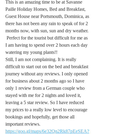
This is an amazing time to be at Savanne 
Paille Holiday Homes, Bed and Breakfast, 
Guest House near Portsmouth, Dominica, as 
there has not been any rain to speak of for 2 
months now, with sun, sun and dry weather. 
 Perfect for the tourist but difficult for me as 
I am having to spend over 2 hours each day 
watering my young plants!!
Still, I am not complaining. It is really 
difficult to start out on the bed and breakfast 
journey without any reviews. I only opened 
for business about 2 months ago so I have 
only 1 review from a German couple who 
stayed with me for 2 nights and loved it, 
leaving a 5 star review. So I have reduced 
my prices to a really low level to encourage 
bookings and hopefully, get those all 
important reviews.
https://goo.gl/maps/6e32Qn2Rk87pEeSEA?