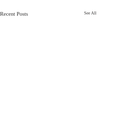
Recent Posts
See All