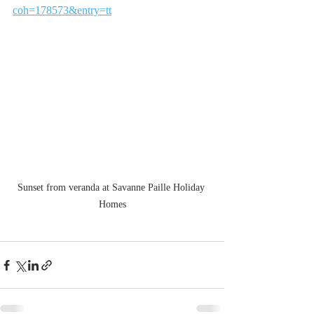
coh=178573&entry=tt
Sunset from veranda at Savanne Paille Holiday 
Homes