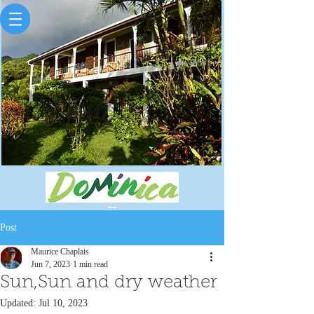
Post
Maurice Chaplais
Jun 7, 2023
1 min read
Sun,Sun and dry weather
Updated:
Jul 10, 2023